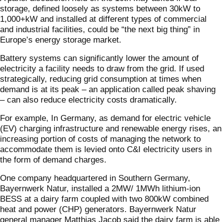
storage, defined loosely as systems between 30kW to
1,000+kW and installed at different types of commercial
and industrial facilities, could be “the next big thing” in
Europe’s energy storage market.
Battery systems can significantly lower the amount of
electricity a facility needs to draw from the grid. If used
strategically, reducing grid consumption at times when
demand is at its peak – an application called peak shaving
– can also reduce electricity costs dramatically.
For example, In Germany, as demand for electric vehicle
(EV) charging infrastructure and renewable energy rises, an
increasing portion of costs of managing the network to
accommodate them is levied onto C&I electricity users in
the form of demand charges.
One company headquartered in Southern Germany,
Bayernwerk Natur, installed a 2MW/ 1MWh lithium-ion
BESS at a dairy farm coupled with two 800kW combined
heat and power (CHP) generators. Bayernwerk Natur
general manager Matthias Jacob said the dairy farm is able