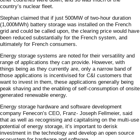
country’s nuclear fleet.
Stephan claimed that if just 500MW of two-hour duration
(1,000MWh) battery storage was installed on the French
grid and could be called upon, the clearing price would have
been reduced substantially for the French system, and
ultimately for French consumers.
Energy storage systems are noted for their versatility and
range of applications they can provide. However, with
things being as they currently are, only a narrow band of
those applications is incentivised for C&I customers that
want to invest in them, these applications generally being
peak shaving and the enabling of self-consumption of onsite
generated renewable energy.
Energy storage hardware and software development
company Fenecon’s CEO, Franz- Joseph Fellmeier, said
that as well as recognising and capitalising on the multi-use
potential of energy storage, it’s important to derisk
investment in the technology and develop an open source
ecosystem for hardware and software.