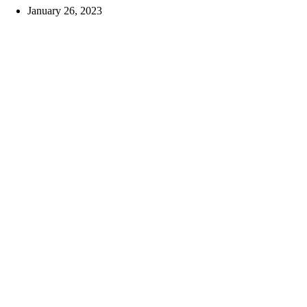
January 26, 2023