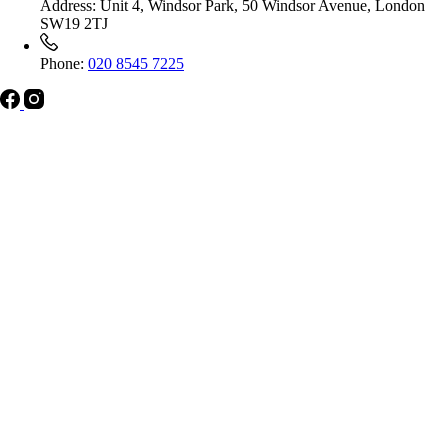
Address:
Unit 4, Windsor Park, 50 Windsor Avenue, London
SW19 2TJ
Phone:
020 8545 7225