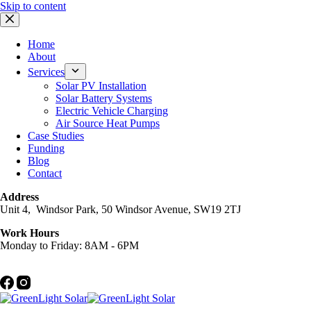
Skip to content
Home
About
Services
Solar PV Installation
Solar Battery Systems
Electric Vehicle Charging
Air Source Heat Pumps
Case Studies
Funding
Blog
Contact
Address
Unit 4, Windsor Park, 50 Windsor Avenue, SW19 2TJ
Work Hours
Monday to Friday: 8AM - 6PM