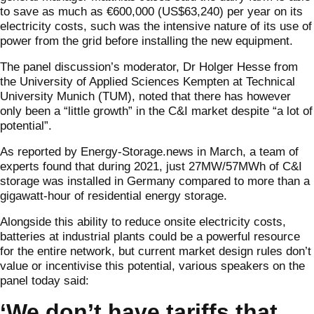
to save as much as €600,000 (US$63,240) per year on its
electricity costs, such was the intensive nature of its use of
power from the grid before installing the new equipment.
The panel discussion’s moderator, Dr Holger Hesse from
the University of Applied Sciences Kempten at Technical
University Munich (TUM), noted that there has however
only been a “little growth” in the C&I market despite “a lot of
potential”.
As reported by Energy-Storage.news in March, a team of
experts found that during 2021, just 27MW/57MWh of C&I
storage was installed in Germany compared to more than a
gigawatt-hour of residential energy storage.
Alongside this ability to reduce onsite electricity costs,
batteries at industrial plants could be a powerful resource
for the entire network, but current market design rules don’t
value or incentivise this potential, various speakers on the
panel today said:
‘We don’t have tariffs that