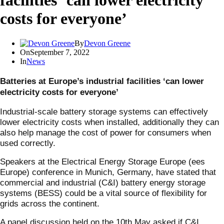
facilities ‘can lower electricity
costs for everyone’
By
Devon Greene
On
September 7, 2022
In
News
Batteries at Europe’s industrial facilities ‘can lower
electricity costs for everyone’
Industrial-scale battery storage systems can effectively
lower electricity costs when installed, additionally they can
also help manage the cost of power for consumers when
used correctly.
Speakers at the Electrical Energy Storage Europe (ees
Europe) conference in Munich, Germany, have stated that
commercial and industrial (C&I) battery energy storage
systems (BESS) could be a vital source of flexibility for
grids across the continent.
A panel discussion held on the 10th May asked if C&I