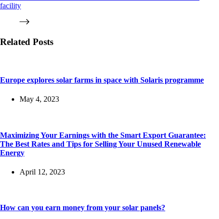
facility
Related Posts
Europe explores solar farms in space with Solaris programme
May 4, 2023
Maximizing Your Earnings with the Smart Export Guarantee:
The Best Rates and Tips for Selling Your Unused Renewable
Energy
April 12, 2023
How can you earn money from your solar panels?