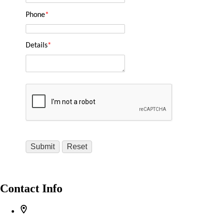
Phone
*
Details
*
Contact Info