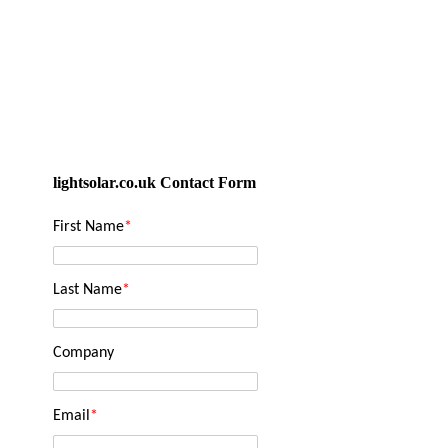
lightsolar.co.uk Contact Form
First Name
*
Last Name
*
Company
Email
*