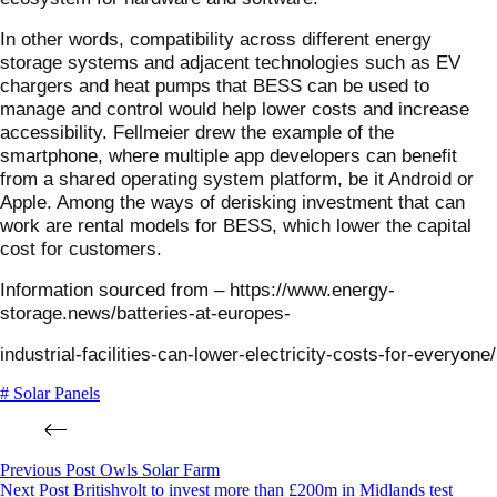
In other words, compatibility across different energy
storage systems and adjacent technologies such as EV
chargers and heat pumps that BESS can be used to
manage and control would help lower costs and increase
accessibility. Fellmeier drew the example of the
smartphone, where multiple app developers can benefit
from a shared operating system platform, be it Android or
Apple. Among the ways of derisking investment that can
work are rental models for BESS, which lower the capital
cost for customers.
Information sourced from – https://www.energy-
storage.news/batteries-at-europes-
industrial-facilities-can-lower-electricity-costs-for-everyone/
# Solar Panels
Previous
Post
Owls Solar Farm
Next
Post
Britishvolt to invest more than £200m in Midlands test