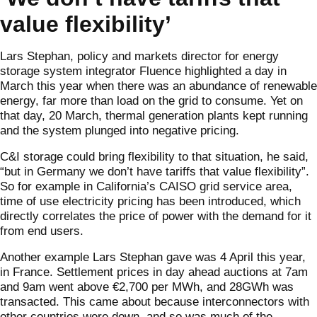
value flexibility’
Lars Stephan, policy and markets director for energy
storage system integrator Fluence highlighted a day in
March this year when there was an abundance of renewable
energy, far more than load on the grid to consume. Yet on
that day, 20 March, thermal generation plants kept running
and the system plunged into negative pricing.
C&I storage could bring flexibility to that situation, he said,
“but in Germany we don’t have tariffs that value flexibility”.
So for example in California’s CAISO grid service area,
time of use electricity pricing has been introduced, which
directly correlates the price of power with the demand for it
from end users.
Another example Lars Stephan gave was 4 April this year,
in France. Settlement prices in day ahead auctions at 7am
and 9am went above €2,700 per MWh, and 28GWh was
transacted. This came about because interconnectors with
other countries were down, and so was much of the