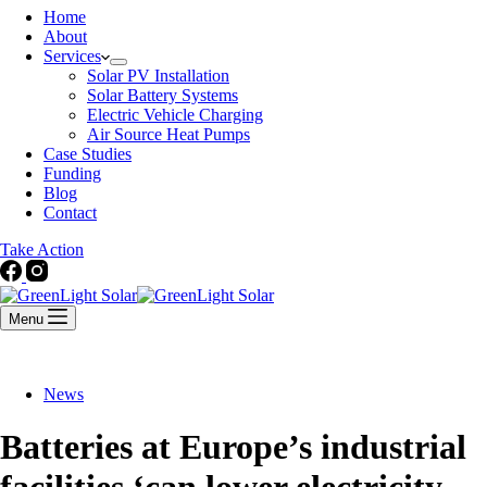
Home
About
Services
Solar PV Installation
Solar Battery Systems
Electric Vehicle Charging
Air Source Heat Pumps
Case Studies
Funding
Blog
Contact
Take Action
Menu
News
Batteries at Europe’s industrial