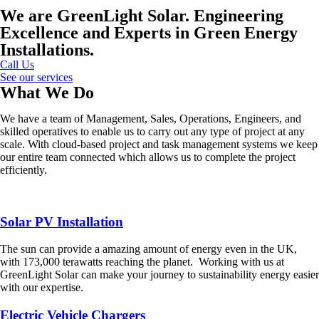
We are GreenLight Solar. Engineering
Excellence and Experts in Green Energy
Installations.
Call Us
See our services
What We Do
We have a team of Management, Sales, Operations, Engineers, and
skilled operatives to enable us to carry out any type of project at any
scale. With cloud-based project and task management systems we keep
our entire team connected which allows us to complete the project
efficiently.
Solar PV Installation
The sun can provide a amazing amount of energy even in the UK,
with 173,000 terawatts reaching the planet. Working with us at
GreenLight Solar can make your journey to sustainability energy easier
with our expertise.
Electric Vehicle Chargers