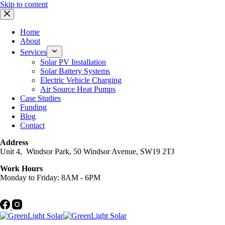
Skip to content
Home
About
Services
Solar PV Installation
Solar Battery Systems
Electric Vehicle Charging
Air Source Heat Pumps
Case Studies
Funding
Blog
Contact
Address
Unit 4, Windsor Park, 50 Windsor Avenue, SW19 2TJ
Work Hours
Monday to Friday: 8AM - 6PM