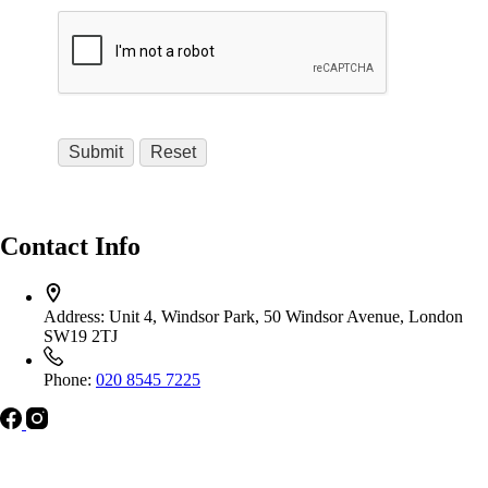
Contact Info
Address:
Unit 4, Windsor Park, 50 Windsor Avenue, London
SW19 2TJ
Phone:
020 8545 7225