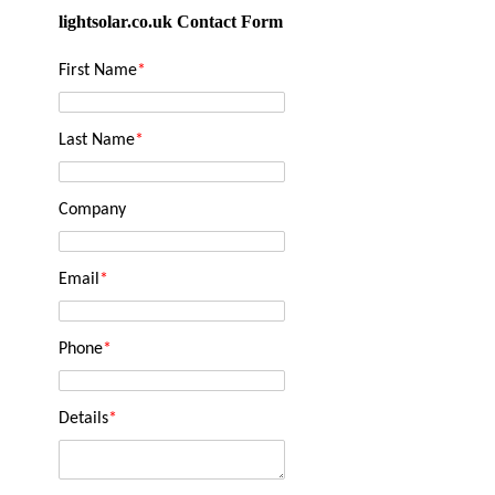
lightsolar.co.uk Contact Form
First Name
*
Last Name
*
Company
Email
*
Phone
*
Details
*