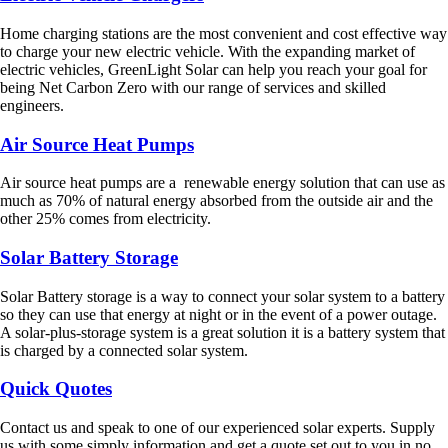
Home charging stations are the most convenient and cost effective way
to charge your new electric vehicle. With the expanding market of
electric vehicles, GreenLight Solar can help you reach your goal for
being Net Carbon Zero with our range of services and skilled
engineers.
Air Source Heat Pumps
Air source heat pumps are a renewable energy solution that can use as
much as 70% of natural energy absorbed from the outside air and the
other 25% comes from electricity.
Solar Battery Storage
Solar Battery storage is a way to connect your solar system to a battery
so they can use that energy at night or in the event of a power outage.
A solar-plus-storage system is a great solution it is a battery system that
is charged by a connected solar system.
Quick Quotes
Contact us and speak to one of our experienced solar experts. Supply
us with some simply information and get a quote set out to you in no