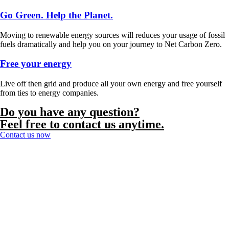
Go Green. Help the Planet.
Moving to renewable energy sources will reduces your usage of fossil
fuels dramatically and help you on your journey to Net Carbon Zero.
Free your energy
Live off then grid and produce all your own energy and free yourself
from ties to energy companies.
Do you have any question?
Feel free to contact us anytime.
Contact us now