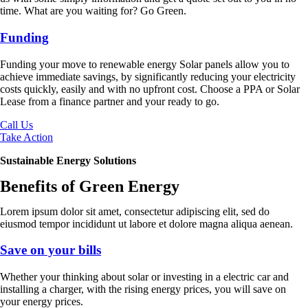
time. What are you waiting for? Go Green.
Funding
Funding your move to renewable energy Solar panels allow you to
achieve immediate savings, by significantly reducing your electricity
costs quickly, easily and with no upfront cost. Choose a PPA or Solar
Lease from a finance partner and your ready to go.
Call Us
Take Action
Sustainable Energy Solutions
Benefits of Green Energy
Lorem ipsum dolor sit amet, consectetur adipiscing elit, sed do
eiusmod tempor incididunt ut labore et dolore magna aliqua aenean.
Save on your bills
Whether your thinking about solar or investing in a electric car and
installing a charger, with the rising energy prices, you will save on
your energy prices.