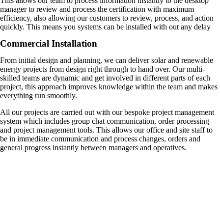
This allows our team to process information instantly to the desktop
manager to review and process the certification with maximum
efficiency, also allowing our customers to review, process, and action
quickly. This means you systems can be installed with out any delay
Commercial Installation
From initial design and planning, we can deliver solar and renewable
energy projects from design right through to hand over. Our multi-
skilled teams are dynamic and get involved in different parts of each
project, this approach improves knowledge within the team and makes
everything run smoothly.
All our projects are carried out with our bespoke project management
system which includes group chat communication, order processing
and project management tools. This allows our office and site staff to
be in immediate communication and process changes, orders and
general progress instantly between managers and operatives.