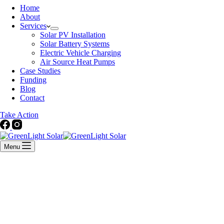
Home
About
Services
Solar PV Installation
Solar Battery Systems
Electric Vehicle Charging
Air Source Heat Pumps
Case Studies
Funding
Blog
Contact
Take Action
Menu