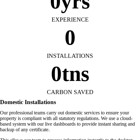
0
yrs
EXPERIENCE
0
INSTALLATIONS
0
tns
CARBON SAVED
Domestic Installations
Our professional teams carry out domestic services to ensure your
property is compliant with all statutory regulations. We use a cloud-
based system with our live dashboards to provide instant sharing and
backup of any certificate.