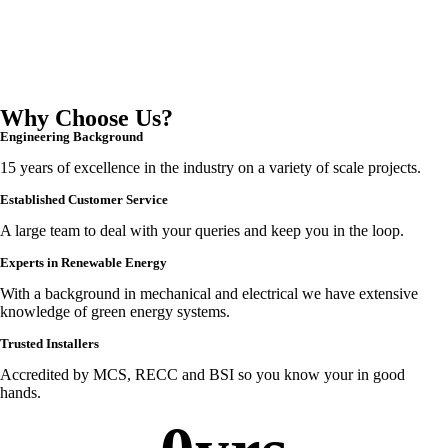
Why Choose Us?
Engineering Background
15 years of excellence in the industry on a variety of scale projects.
Established Customer Service
A large team to deal with your queries and keep you in the loop.
Experts in Renewable Energy
With a background in mechanical and electrical we have extensive
knowledge of green energy systems.
Trusted Installers
Accredited by MCS, RECC and BSI so you know your in good
hands.