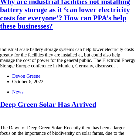
Why are industrial facilities not installing
battery storage as it ‘can lower electricity
costs for everyone’? How can PPA’s help
these businesses?
Industrial-scale battery storage systems can help lower electricity costs
greatly for the facilities they are installed at, but could also help
manage the cost of power for the general public. The Electrical Energy
Storage Europe conference in Munich, Germany, discussed…
Devon Greene
October 6, 2022
News
Deep Green Solar Has Arrived
The Dawn of Deep Green Solar. Recently there has been a larger
focus on the importance of biodiversity on solar farms, due to the