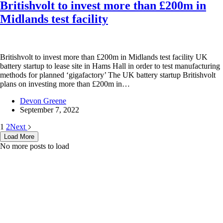
Britishvolt to invest more than £200m in
Midlands test facility
Britishvolt to invest more than £200m in Midlands test facility UK
battery startup to lease site in Hams Hall in order to test manufacturing
methods for planned ‘gigafactory’ The UK battery startup Britishvolt
plans on investing more than £200m in…
Devon Greene
September 7, 2022
1
2
Next
Load More
No more posts to load