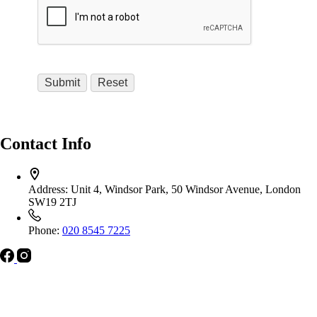
Contact Info
Address:
Unit 4, Windsor Park, 50 Windsor Avenue, London
SW19 2TJ
Phone:
020 8545 7225