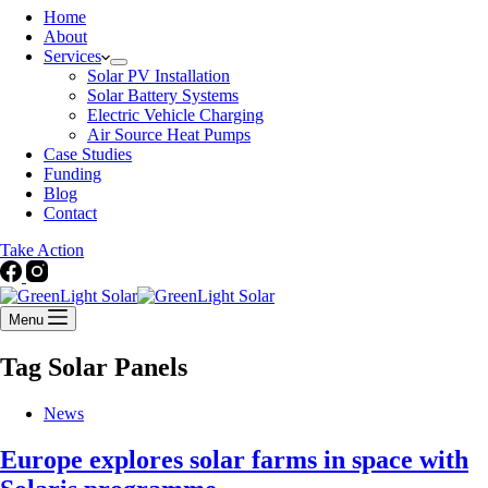
Home
About
Services
Solar PV Installation
Solar Battery Systems
Electric Vehicle Charging
Air Source Heat Pumps
Case Studies
Funding
Blog
Contact
Take Action
Menu
Tag
Solar Panels
News
Europe explores solar farms in space with