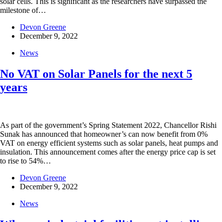
solar cells. This is significant as the researchers have surpassed the
milestone of…
Devon Greene
December 9, 2022
News
No VAT on Solar Panels for the next 5
years
As part of the government’s Spring Statement 2022, Chancellor Rishi
Sunak has announced that homeowner’s can now benefit from 0%
VAT on energy efficient systems such as solar panels, heat pumps and
insulation. This announcement comes after the energy price cap is set
to rise to 54%…
Devon Greene
December 9, 2022
News