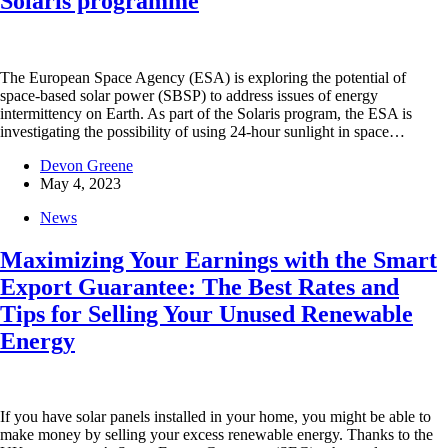
Solaris programme
The European Space Agency (ESA) is exploring the potential of
space-based solar power (SBSP) to address issues of energy
intermittency on Earth. As part of the Solaris program, the ESA is
investigating the possibility of using 24-hour sunlight in space…
Devon Greene
May 4, 2023
News
Maximizing Your Earnings with the Smart
Export Guarantee: The Best Rates and
Tips for Selling Your Unused Renewable
Energy
If you have solar panels installed in your home, you might be able to
make money by selling your excess renewable energy. Thanks to the