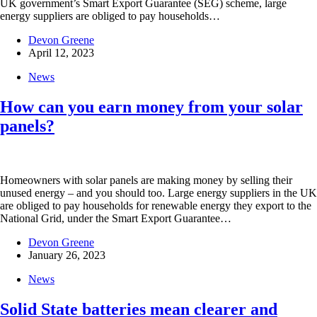
UK government’s Smart Export Guarantee (SEG) scheme, large
energy suppliers are obliged to pay households…
Devon Greene
April 12, 2023
News
How can you earn money from your solar
panels?
Homeowners with solar panels are making money by selling their
unused energy – and you should too. Large energy suppliers in the UK
are obliged to pay households for renewable energy they export to the
National Grid, under the Smart Export Guarantee…
Devon Greene
January 26, 2023
News
Solid State batteries mean clearer and