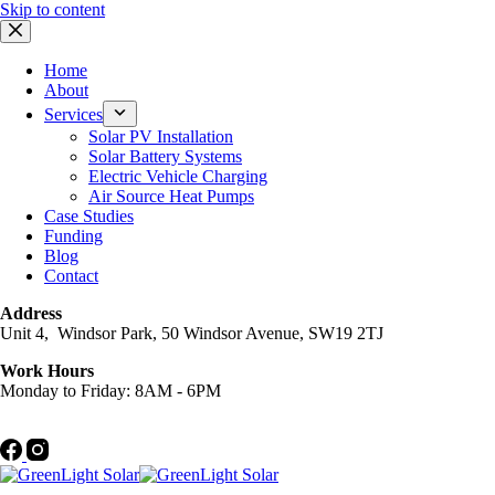
Skip to content
Home
About
Services
Solar PV Installation
Solar Battery Systems
Electric Vehicle Charging
Air Source Heat Pumps
Case Studies
Funding
Blog
Contact
Address
Unit 4, Windsor Park, 50 Windsor Avenue, SW19 2TJ
Work Hours
Monday to Friday: 8AM - 6PM