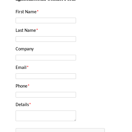
First Name
*
Last Name
*
Company
Email
*
Phone
*
Details
*