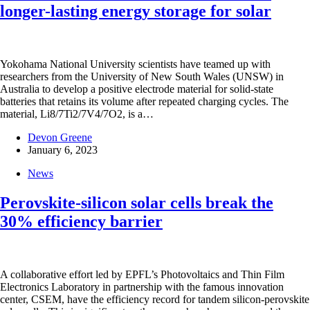
longer-lasting energy storage for solar
Yokohama National University scientists have teamed up with
researchers from the University of New South Wales (UNSW) in
Australia to develop a positive electrode material for solid-state
batteries that retains its volume after repeated charging cycles. The
material, Li8/7Ti2/7V4/7O2, is a…
Devon Greene
January 6, 2023
News
Perovskite-silicon solar cells break the
30% efficiency barrier
A collaborative effort led by EPFL’s Photovoltaics and Thin Film
Electronics Laboratory in partnership with the famous innovation
center, CSEM, have the efficiency record for tandem silicon-perovskite