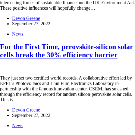
intersecting forces of sustainable finance and the UK Environment Act.
These positive influences will hopefully change…
Devon Greene
September 27, 2022
News
For the First Time, perovskite-silicon solar
cells break the 30% efficiency barrier
They just set two certified world records. A collaborative effort led by
EPFL’s Photovoltaics and Thin Film Electronics Laboratory in
partnership with the famous innovation center, CSEM, has smashed
through the efficiency record for tandem silicon-perovskite solar cells.
This is…
Devon Greene
September 27, 2022
News