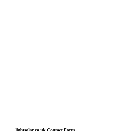
lightsolar.co.uk Contact Form