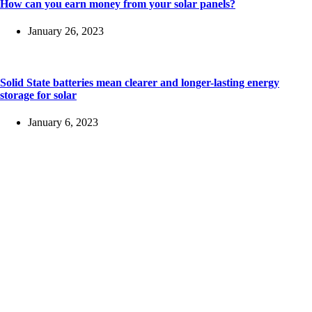
How can you earn money from your solar panels?
January 26, 2023
Solid State batteries mean clearer and longer-lasting energy
storage for solar
January 6, 2023