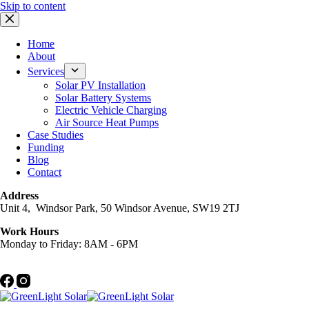
Skip to content
Home
About
Services
Solar PV Installation
Solar Battery Systems
Electric Vehicle Charging
Air Source Heat Pumps
Case Studies
Funding
Blog
Contact
Address
Unit 4, Windsor Park, 50 Windsor Avenue, SW19 2TJ
Work Hours
Monday to Friday: 8AM - 6PM