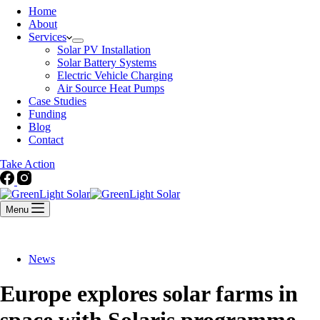
Home
About
Services
Solar PV Installation
Solar Battery Systems
Electric Vehicle Charging
Air Source Heat Pumps
Case Studies
Funding
Blog
Contact
Take Action
Menu
News
Europe explores solar farms in