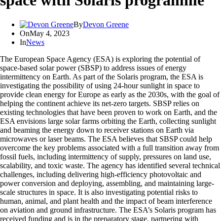
space with Solaris programme
By
Devon Greene
On
May 4, 2023
In
News
The European Space Agency (ESA) is exploring the potential of
space-based solar power (SBSP) to address issues of energy
intermittency on Earth. As part of the Solaris program, the ESA is
investigating the possibility of using 24-hour sunlight in space to
provide clean energy for Europe as early as the 2030s, with the goal of
helping the continent achieve its net-zero targets. SBSP relies on
existing technologies that have been proven to work on Earth, and the
ESA envisions large solar farms orbiting the Earth, collecting sunlight
and beaming the energy down to receiver stations on Earth via
microwaves or laser beams. The ESA believes that SBSP could help
overcome the key problems associated with a full transition away from
fossil fuels, including intermittency of supply, pressures on land use,
scalability, and toxic waste. The agency has identified several technical
challenges, including delivering high-efficiency photovoltaic and
power conversion and deploying, assembling, and maintaining large-
scale structures in space. It is also investigating potential risks to
human, animal, and plant health and the impact of beam interference
on aviation and ground infrastructure. The ESA’s Solaris program has
received funding and is in the preparatory stage, partnering with