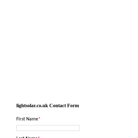
lightsolar.co.uk Contact Form
First Name
*