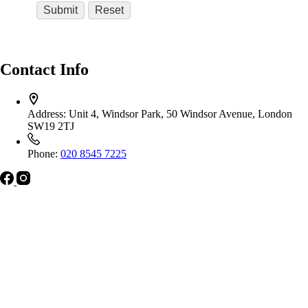
Contact Info
Address:
Unit 4, Windsor Park, 50 Windsor Avenue, London
SW19 2TJ
Phone:
020 8545 7225