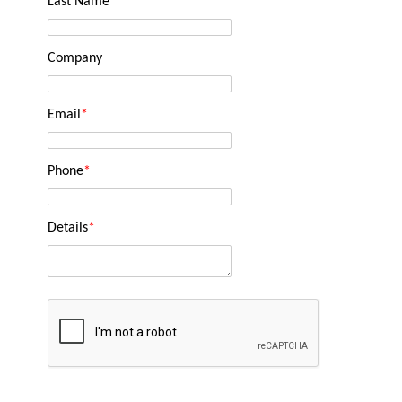
Last Name
*
Company
Email
*
Phone
*
Details
*