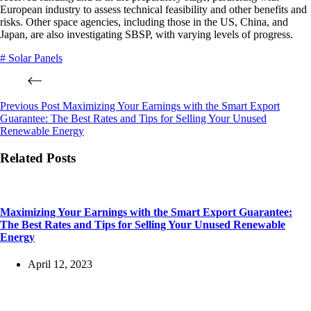
European industry to assess technical feasibility and other benefits and
risks. Other space agencies, including those in the US, China, and
Japan, are also investigating SBSP, with varying levels of progress.
# Solar Panels
Previous
Post
Maximizing Your Earnings with the Smart Export
Guarantee: The Best Rates and Tips for Selling Your Unused
Renewable Energy
Related Posts
Maximizing Your Earnings with the Smart Export Guarantee:
The Best Rates and Tips for Selling Your Unused Renewable
Energy
April 12, 2023