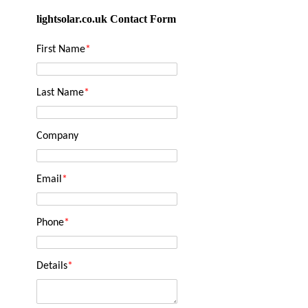
lightsolar.co.uk Contact Form
First Name
*
Last Name
*
Company
Email
*
Phone
*
Details
*