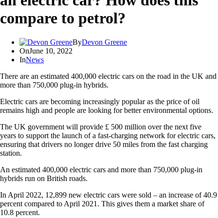
an electric car? How does this
compare to petrol?
By
Devon Greene
On
June 10, 2022
In
News
There are an estimated 400,000 electric cars on the road in the UK and
more than 750,000 plug-in hybrids.
Electric cars are becoming increasingly popular as the price of oil
remains high and people are looking for better environmental options.
The UK government will provide £ 500 million over the next five
years to support the launch of a fast-charging network for electric cars,
ensuring that drivers no longer drive 50 miles from the fast charging
station.
An estimated 400,000 electric cars and more than 750,000 plug-in
hybrids run on British roads.
In April 2022, 12,899 new electric cars were sold – an increase of 40.9
percent compared to April 2021. This gives them a market share of
10.8 percent.