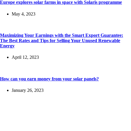
Europe explores solar farms in space with Solaris programme
May 4, 2023
Maximizing Your Earnings with the Smart Export Guarantee:
The Best Rates and Tips for Selling Your Unused Renewable
Energy
April 12, 2023
How can you earn money from your solar panels?
January 26, 2023