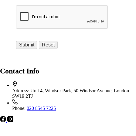
Contact Info
Address:
Unit 4, Windsor Park, 50 Windsor Avenue, London
SW19 2TJ
Phone:
020 8545 7225