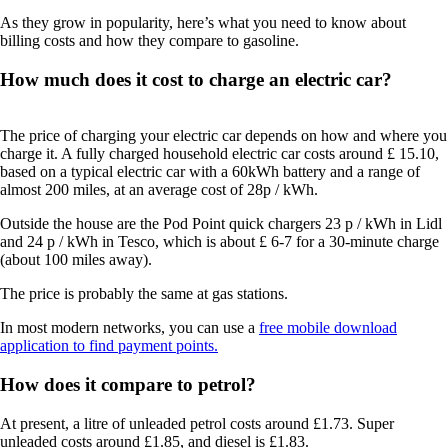
As they grow in popularity, here’s what you need to know about
billing costs and how they compare to gasoline.
How much does it cost to charge an electric car?
The price of charging your electric car depends on how and where you
charge it. A fully charged household electric car costs around £ 15.10,
based on a typical electric car with a 60kWh battery and a range of
almost 200 miles, at an average cost of 28p / kWh.
Outside the house are the Pod Point quick chargers 23 p / kWh in Lidl
and 24 p / kWh in Tesco, which is about £ 6-7 for a 30-minute charge
(about 100 miles away).
The price is probably the same at gas stations.
In most modern networks, you can use a
free mobile download
application to find payment points.
How does it compare to petrol?
At present, a litre of unleaded petrol costs around £1.73. Super
unleaded costs around £1.85, and diesel is £1.83.