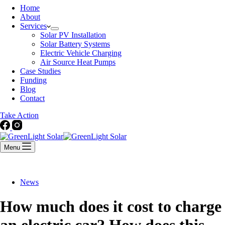
Home
About
Services
Solar PV Installation
Solar Battery Systems
Electric Vehicle Charging
Air Source Heat Pumps
Case Studies
Funding
Blog
Contact
Take Action
Menu
News
How much does it cost to charge