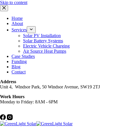
Skip to content
Home
About
Services
Solar PV Installation
Solar Battery Systems
Electric Vehicle Charging
Air Source Heat Pumps
Case Studies
Funding
Blog
Contact
Address
Unit 4, Windsor Park, 50 Windsor Avenue, SW19 2TJ
Work Hours
Monday to Friday: 8AM - 6PM