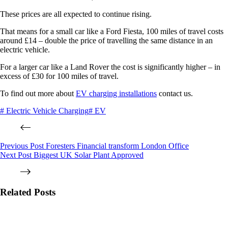
These prices are all expected to continue rising.
That means for a small car like a Ford Fiesta, 100 miles of travel costs
around £14 – double the price of travelling the same distance in an
electric vehicle.
For a larger car like a Land Rover the cost is significantly higher – in
excess of £30 for 100 miles of travel.
To find out more about
EV charging installations
contact us.
# Electric Vehicle Charging
# EV
Previous
Post
Foresters Financial transform London Office
Next
Post
Biggest UK Solar Plant Approved
Related Posts